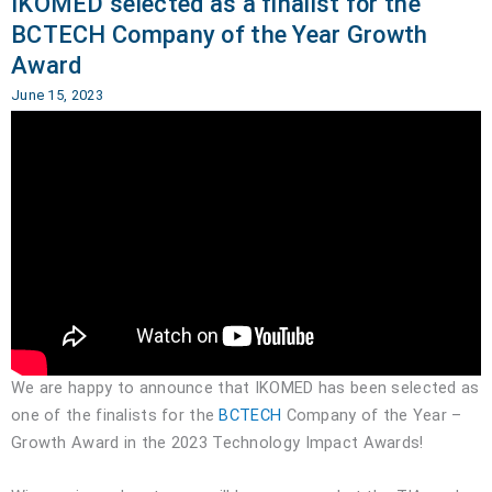
IKOMED selected as a finalist for the
BCTECH Company of the Year Growth
Award
June 15, 2023
We are happy to announce that IKOMED has been selected as
one of the finalists for the
BCTECH
Company of the Year –
Growth Award in the 2023 Technology Impact Awards!