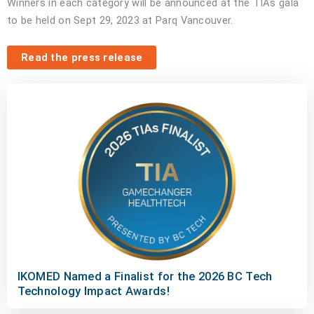
Winners in each category will be announced at the TIAs gala
to be held on Sept 29, 2023 at Parq Vancouver.
Read the press release
IKOMED Named a Finalist for the 2026 BC Tech
Technology Impact Awards!