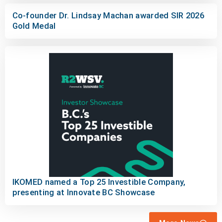
Co-founder Dr. Lindsay Machan awarded SIR 2026
Gold Medal
IKOMED named a Top 25 Investible Company,
presenting at Innovate BC Showcase