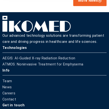
More News
Our advanced technology solutions are transforming patient
care and driving progress in healthcare and life sciences.
Technologies
AEGIS: AI-Guided X-ray Radiation Reduction
ATMOS: Noninvasive Treatment for Emphysema
Info
Team
News
Careers
Contact
Get in touch