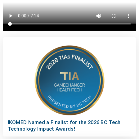
IKOMED Named a Finalist for the 2026 BC Tech
Technology Impact Awards!