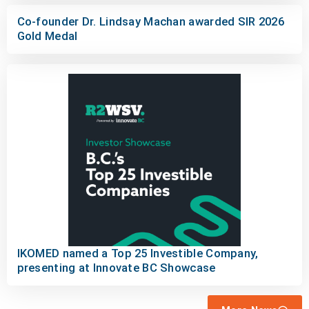
Co-founder Dr. Lindsay Machan awarded SIR 2026
Gold Medal
IKOMED named a Top 25 Investible Company,
presenting at Innovate BC Showcase