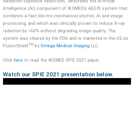
Radiation Exposure Reduction,” describes the Artificial
Intelligence (AI) component of IKOMED’s AEGIS system that
combines a fast electro-mechanical shutter, AI and image
processing, and which was clinically proven to reduce X-ray
radiation by >60% without degrading image quality. The
system was cleared by the FDA and is marketed in the US as
TM
FluoroShield
by
Omega Medical Imaging
LLC.
Click
here
to read the IKOMED SPIE 2021 paper.
Watch our SPIE 2021 presentation below.