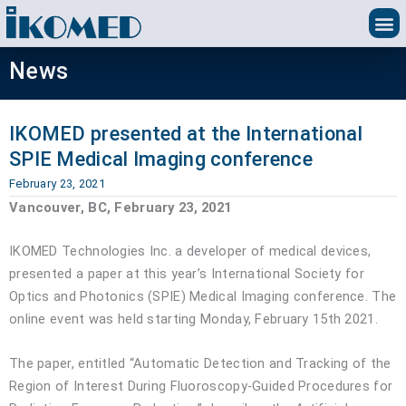
Skip
to
content
News
IKOMED presented at the International
SPIE Medical Imaging conference
February 23, 2021
Vancouver, BC, February 23, 2021
IKOMED Technologies Inc. a developer of medical devices,
presented a paper at this year’s International Society for
Optics and Photonics (SPIE) Medical Imaging conference. The
online event was held starting Monday, February 15th 2021.
The paper, entitled “Automatic Detection and Tracking of the
Region of Interest During Fluoroscopy-Guided Procedures for