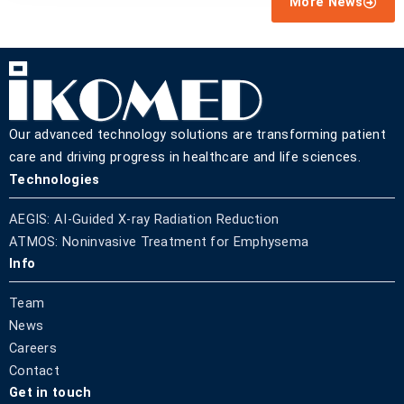
More News
Our advanced technology solutions are transforming patient
care and driving progress in healthcare and life sciences.
Technologies
AEGIS: AI-Guided X-ray Radiation Reduction
ATMOS: Noninvasive Treatment for Emphysema
Info
Team
News
Careers
Contact
Get in touch